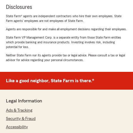
Disclosures
State Farm® agents are independent contractors who hire their own employees. State
Farm agents’ employees are not employees of State Farm.
Agents are responsible for and make all employment decisions regarding their employees.
State Farm VP Management Corp. is a separate entity from those State Farm entities
which provide banking and insurance products. Investing involves risk, including
potential for loss.
Neither State Farm nor its agents provide tax or legal advice. Please consult a tax or legal
advisor for advice regarding your personal circumstances.
Like a good neighbor, State Farm is there.®
Legal Information
Ads & Tracking
Security & Fraud
Accessibility