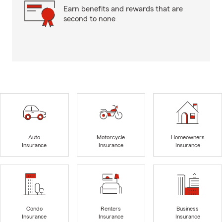
Earn benefits and rewards that are
second to none
Auto
Motorcycle
Homeowners
Insurance
Insurance
Insurance
Condo
Renters
Business
Insurance
Insurance
Insurance