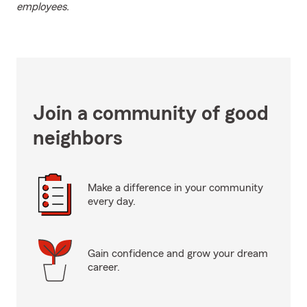
employees.
Join a community of good
neighbors
Make a difference in your community
every day.
Gain confidence and grow your dream
career.