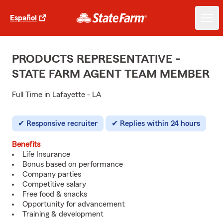
Español
PRODUCTS REPRESENTATIVE -
STATE FARM AGENT TEAM MEMBER
Full Time in Lafayette - LA
Responsive recruiter
Replies within 24 hours
Benefits
Life Insurance
Bonus based on performance
Company parties
Competitive salary
Free food & snacks
Opportunity for advancement
Training & development