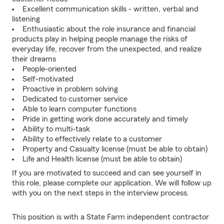
Excellent communication skills - written, verbal and
listening
Enthusiastic about the role insurance and financial
products play in helping people manage the risks of
everyday life, recover from the unexpected, and realize
their dreams
People-oriented
Self-motivated
Proactive in problem solving
Dedicated to customer service
Able to learn computer functions
Pride in getting work done accurately and timely
Ability to multi-task
Ability to effectively relate to a customer
Property and Casualty license (must be able to obtain)
Life and Health license (must be able to obtain)
If you are motivated to succeed and can see yourself in
this role, please complete our application. We will follow up
with you on the next steps in the interview process.
This position is with a State Farm independent contractor