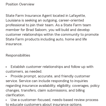
Position Overview
State Farm Insurance Agent located in Lafayette,
Louisiana is seeking an outgoing, career-oriented
professional to join their team. As a State Farm team
member for Brad Saloom, you will build and develop
customer relationships within the community to promote
State Farm products including auto, home and life
insurance.
Responsibilities
Establish customer relationships and follow up with
customers, as needed.
Provide prompt, accurate, and friendly customer
service. Service can include responding to inquiries
regarding insurance availability, eligibility, coverages, policy
changes, transfers, claim submissions, and billing
clarification.
Use a customer-focused, needs-based review process
to educate customers about insurance options.