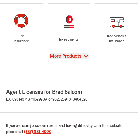
Life
Rec Vehicles
Investments
Insurance
Insurance
View
More Products
Agent Licenses for Brad Saloom
LA-895143
MS-11157973
AR-19628269
TX-3404528
If you are using a screen reader and having difficulty with this website
please call
(337) 981-4990
.