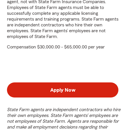
agent, not with State Farm Insurance Companies.
Employees of State Farm agents must be able to
successfully complete any applicable licensing
requirements and training programs. State Farm agents
are independent contractors who hire their own
employees. State Farm agents’ employees are not
employees of State Farm.
Compensation $30,000.00 - $65,000.00 per year
Apply Now
State Farm agents are independent contractors who hire
their own employees. State Farm agents’ employees are
not employees of State Farm. Agents are responsible for
and make all employment decisions regarding their