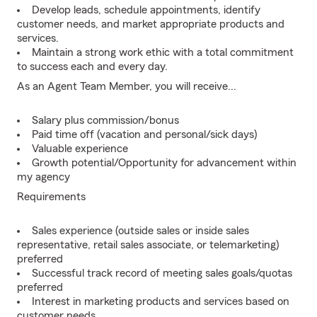
Develop leads, schedule appointments, identify
customer needs, and market appropriate products and
services.
Maintain a strong work ethic with a total commitment
to success each and every day.
As an Agent Team Member, you will receive...
Salary plus commission/bonus
Paid time off (vacation and personal/sick days)
Valuable experience
Growth potential/Opportunity for advancement within
my agency
Requirements
Sales experience (outside sales or inside sales
representative, retail sales associate, or telemarketing)
preferred
Successful track record of meeting sales goals/quotas
preferred
Interest in marketing products and services based on
customer needs