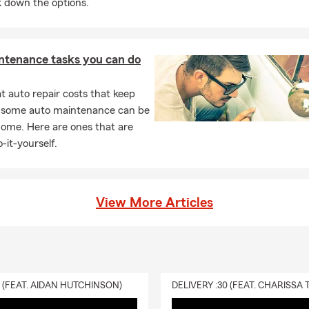
 down the options.
ving expenses if your rental becomes uninhabitable due to a covere
 Brad for insurance guidance in Lafayette.
ntenance tasks you can do
 auto repair costs that keep
, some auto maintenance can be
home. Here are ones that are
-it-yourself.
View More Articles
0 (FEAT. AIDAN HUTCHINSON)