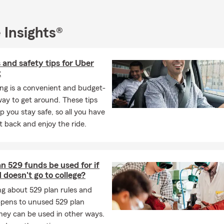
the insurance requirements on a leased car?
 Insights®
s typically require liability, comprehensive, and collision coverage
any may need to be listed on your policy. Have questions? Brad i
 through your options.
 and safety tips for Uber
t
 life insurance policy actually function?
ng is a convenient and budget-
rance provides a payout to your chosen beneficiaries if you pass a
way to get around. These tips
ive. It can help give your loved ones financial support when they m
p you stay safe, so all you have
orks with Lafayette residents to find coverage that fits.
sit back and enjoy the ride.
pically covered by a homeowners insurance policy?
s insurance can help protect your home, your personal belongin
typically includes coverage for the structure of your home, your be
 529 funds be used for if
tection, and additional living expenses if your home becomes uninh
 doesn't go to college?
loss. For personalized coverage in Lafayette, LA, reach out to Bra
g about 529 plan rules and
cluded in renters insurance coverage?
pens to unused 529 plan
hey can be used in other ways.
surance can help cover your personal belongings, personal liabilit