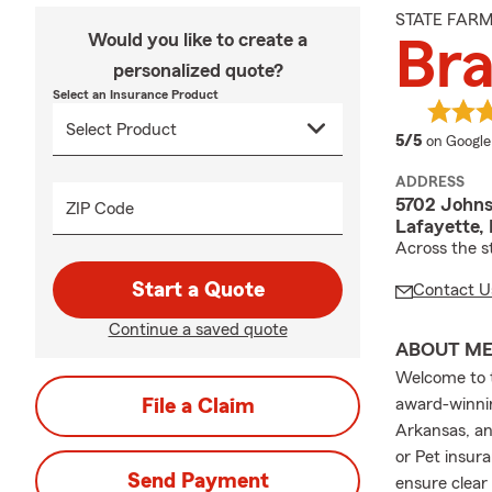
STATE FAR
Would you like to create a
Br
personalized quote?
Select an Insurance Product
average 
5/5
on Google
ADDRESS
5702 Johns
ZIP Code
Lafayette,
Across the s
Start a Quote
Contact U
Continue a saved quote
ABOUT M
Welcome to t
File a Claim
award-winnin
Arkansas, an
or Pet insura
Send Payment
ensure clear