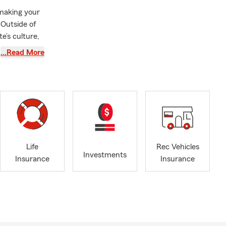
 making your
 Outside of
e’s culture,
…Read More
ance plans
rving you!
e, or by
le, driving
Life
Rec Vehicles
eds. Brad is
Investments
Insurance
Insurance
 a policy.
ge quickly
 answer your