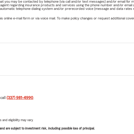
e that you may be contacted by telephone (via call and/or text messages) and/or email f
rm agent regarding insurance products and services using the phone number and/or email 
 automatic telephone dialing system and/or prerecorded voice (message and data rates ma
online e-mail form or via voice mail. To make policy changes or request additional covera
 call
(337) 981-4990
.
 and eligibility may vary.
d are subject to investment risk, including possible loss of principal.