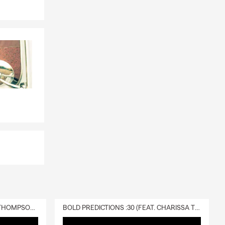
d loss.
DELIVERY :30 (FEAT. CHARISSA THOMPSON & RYAN FITZPATRICK)
BOLD PREDICTIONS :30 (FEAT. CHARISSA THOMPSON)