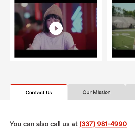
Our Mission
Contact Us
You can also call us at
(337) 981-4990