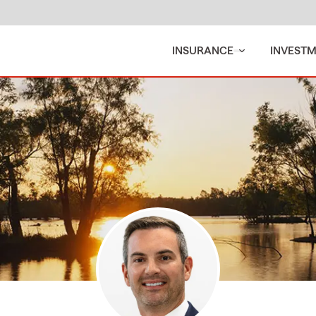
INSURANCE
INVEST