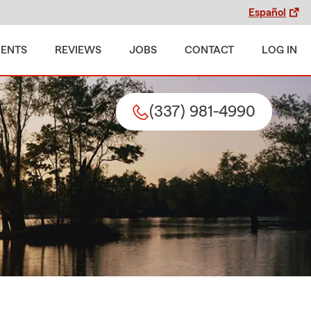
Español
MENTS
REVIEWS
JOBS
CONTACT
LOG IN
(337) 981-4990