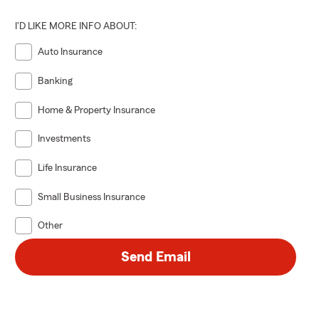
I'D LIKE MORE INFO ABOUT:
Auto Insurance
Banking
Home & Property Insurance
Investments
Life Insurance
Small Business Insurance
Other
Send Email