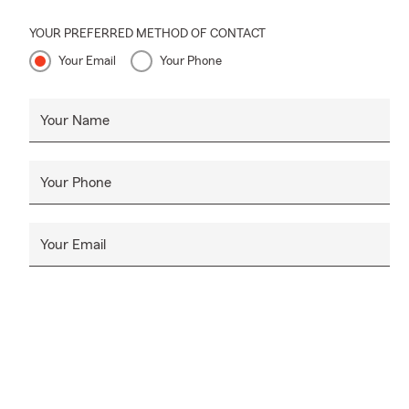
YOUR PREFERRED METHOD OF CONTACT
Your Email
Your Phone
Your Name
Your Phone
Your Email