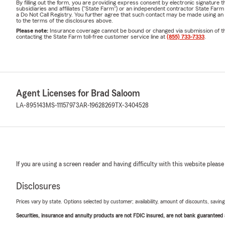
By filling out the form, you are providing express consent by electronic signatur
subsidiaries and affiliates ("State Farm") or an independent contractor State Fa
a Do Not Call Registry. You further agree that such contact may be made using an
to the terms of the disclosures above.
Please note:
Insurance coverage cannot be bound or changed via submission of this 
contacting the State Farm toll-free customer service line at
(855) 733-7333
.
Agent Licenses for Brad Saloom
LA-895143
MS-11157973
AR-19628269
TX-3404528
If you are using a screen reader and having difficulty with this website please
Disclosures
Prices vary by state. Options selected by customer; availability, amount of discounts, savings
Securities, insurance and annuity products are not FDIC insured, are not bank guaranteed an