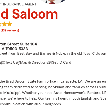
M® INSURANCE AGENT
ad Saloom
rating
(132 reviews)
ton Street Suite 104
 LA 70503-5333
treet from Best Buy and Barnes & Noble, in the old Toys 'R' Us park
s
Text Us
Map & Directions
Get ID Card
E
he Brad Saloom State Farm office in Lafayette, LA! We are an en
g team dedicated to serving individuals and families across Louisi
d Mississippi. Whether you need Auto, Homeowner’s, Renters, Lif
nce, we’re here to help. Our team is fluent in both English and Sp
 communication with all our neighbors.