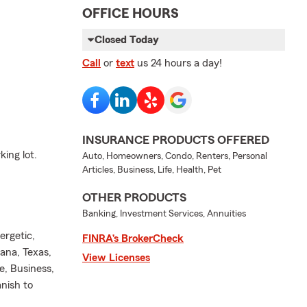
OFFICE HOURS
Closed Today
Call
or
text
us 24 hours a day!
INSURANCE PRODUCTS OFFERED
ing lot.
Auto, Homeowners, Condo, Renters, Personal
Articles, Business, Life, Health, Pet
OTHER PRODUCTS
Banking, Investment Services, Annuities
ergetic,
FINRA’s BrokerCheck
ana, Texas,
View Licenses
e, Business,
anish to