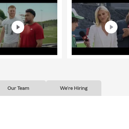
Our Team
We're Hiring