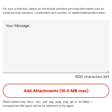
For your protection, please do not include sensitive personal information such as
social security numbers, credit/debit card number, or health/medical information.
Your Message:
1000 characters left
Add Attachments (10.0 MB max)
Please attach only
.docx, .xlsx, .pdf, .jpg, .jpeg, .png, .gif, or .txt
file(s) —
Unsupported file types will not be delivered to the agent.