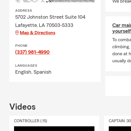
We break
additional li
Connect with
ADDRESS
5702 Johnston Street Suite 104
Lafayette, LA 70503-5333
Car mai
yourself
Map & Directions
To combat
PHONE
climbing
(337) 981-4990
done at 
usually do
LANGUAGES
English,
Spanish
Videos
CONTROLLER (:15)
CAPTAIN :3