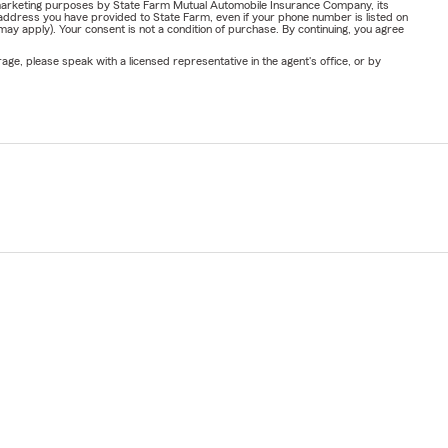
or marketing purposes by State Farm Mutual Automobile Insurance Company, its
address you have provided to State Farm, even if your phone number is listed on
y apply). Your consent is not a condition of purchase. By continuing, you agree
ge, please speak with a licensed representative in the agent's office, or by