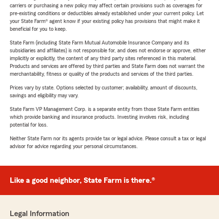
carriers or purchasing a new policy may affect certain provisions such as coverages for
pre-existing conditions or deductibles already established under your current policy. Let
your State Farm® agent know if your existing policy has provisions that might make it
beneficial for you to keep.
State Farm (including State Farm Mutual Automobile Insurance Company and its
subsidiaries and affiliates) is not responsible for, and does not endorse or approve, either
implicitly or explicitly, the content of any third party sites referenced in this material.
Products and services are offered by third parties and State Farm does not warrant the
merchantability, fitness or quality of the products and services of the third parties.
Prices vary by state. Options selected by customer; availability, amount of discounts,
savings and eligibility may vary.
State Farm VP Management Corp. is a separate entity from those State Farm entities
which provide banking and insurance products. Investing involves risk, including
potential for loss.
Neither State Farm nor its agents provide tax or legal advice. Please consult a tax or legal
advisor for advice regarding your personal circumstances.
Like a good neighbor, State Farm is there.®
Legal Information