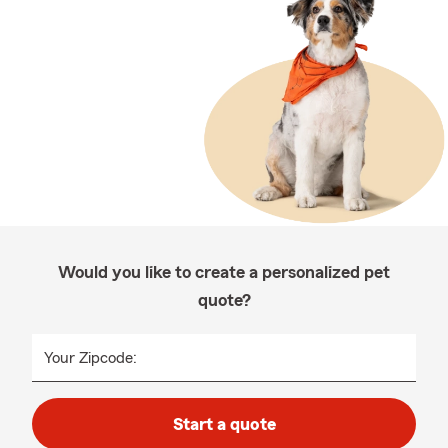
Would you like to create a personalized pet
quote?
Your Zipcode:
Start a quote