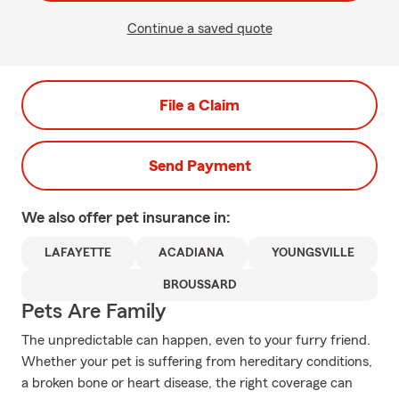
Continue a saved quote
File a Claim
Send Payment
We also offer
pet
insurance in:
LAFAYETTE
ACADIANA
YOUNGSVILLE
BROUSSARD
Pets Are Family
The unpredictable can happen, even to your furry friend.
Whether your pet is suffering from hereditary conditions,
a broken bone or heart disease, the right coverage can