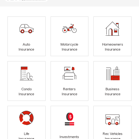
Auto
Motorcycle
Homeowners
Insurance
Insurance
Insurance
Condo
Renters
Business
Insurance
Insurance
Insurance
Life
Rec Vehicles
Investments
Insurance
Insurance