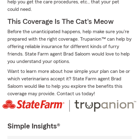
help you get the care procedures, etc., that your pet
could need.
This Coverage Is The Cat's Meow
Before the unanticipated happens, help make sure you're
prepared with the right coverage. Trupanion™ can help by
offering reliable insurance for different kinds of furry
friends. State Farm agent Brad Saloom would love to help
you understand your options.
Want to learn more about how simple your plan can be or
which veterinarians accept it? State Farm agent Brad
Saloom would like to help you explore the benefits this
coverage may provide. Contact us today!
Simple Insights®