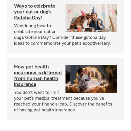
Ways to celebrate
your cat or dog’s
Gotcha Day!
Wondering how to
celebrate your cat or
dog’s Gotcha Day? Consider these gotcha day
ideas to commemorate your pet’s adoptiversary.
How pet health
insurance is different
from human health
insurance
You don't want to limit
your pet's medical treatment because you've
reached your financial cap. Discover the benefits
of having pet health insurance.