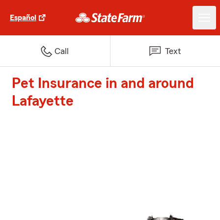
Español
Call
Text
Pet Insurance in and around
Lafayette