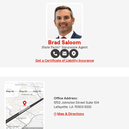
Brad Saloom
State Farm® Insurance Agent
Get a Certificate of Liability Insurance
Office Address:
5702 Johnston Street Suite 104
Lafayette, LA 70503-5333
Map & Directions