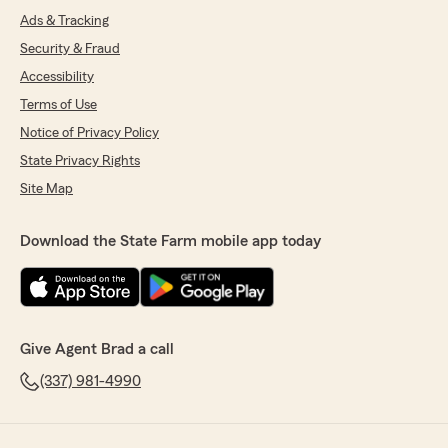
Ads & Tracking
Security & Fraud
Accessibility
Terms of Use
Notice of Privacy Policy
State Privacy Rights
Site Map
Download the State Farm mobile app today
Give Agent Brad a call
(337) 981-4990