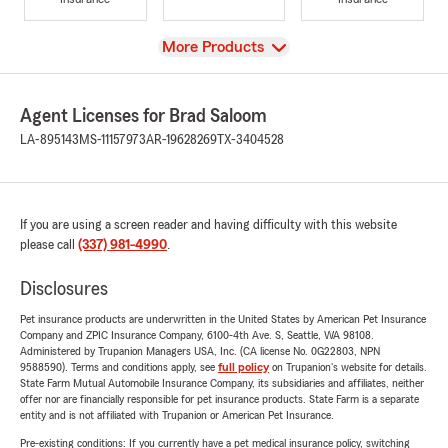
View
More Products
Agent Licenses for Brad Saloom
LA-895143
MS-11157973
AR-19628269
TX-3404528
If you are using a screen reader and having difficulty with this website
please call
(337) 981-4990
.
Disclosures
Pet insurance products are underwritten in the United States by American Pet Insurance
Company and ZPIC Insurance Company, 6100-4th Ave. S, Seattle, WA 98108.
Administered by Trupanion Managers USA, Inc. (CA license No. 0G22803, NPN
9588590). Terms and conditions apply, see
full policy
on Trupanion's website for details.
State Farm Mutual Automobile Insurance Company, its subsidiaries and affiliates, neither
offer nor are financially responsible for pet insurance products. State Farm is a separate
entity and is not affiliated with Trupanion or American Pet Insurance.
Pre-existing conditions: If you currently have a pet medical insurance policy, switching